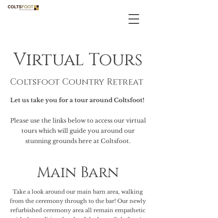
Virtual Tours
Coltsfoot Country Retreat
Let us take you for a tour around Coltsfoot!
Please use the links below to access our virtual
tours which will guide you around our
stunning grounds here at Coltsfoot.
Main Barn
Take a look around our main barn area, walking
from the ceremony through to the bar! Our newly
refurbished ceremony area all remain empathetic