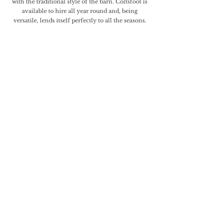
with the traditional style of the barn. Coltsfoot is
available to hire all year round and, being
versatile, lends itself perfectly to all the seasons.