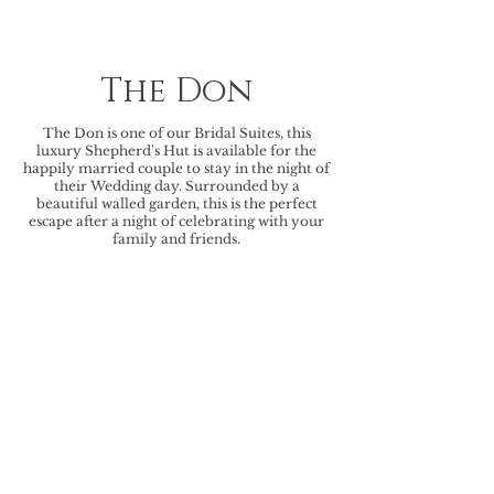
The Don
The Don is one of our Bridal Suites, this
luxury Shepherd's Hut is available for the
happily married couple to stay in the night of
their Wedding day. Surrounded by a
beautiful walled garden, this is the perfect
escape after a night of celebrating with your
family and friends.