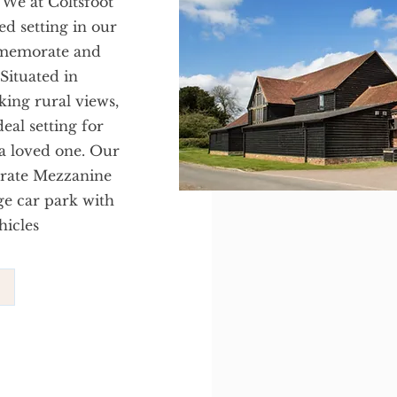
 We at Coltsfoot
ed setting in our
mmemorate and
 Situated in
king rural views,
eal setting for
 a loved one. Our
parate Mezzanine
ge car park with
hicles