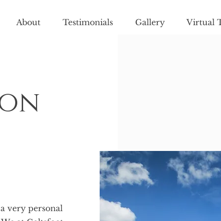
About
Testimonials
Gallery
Virtual 
ion
 a very personal