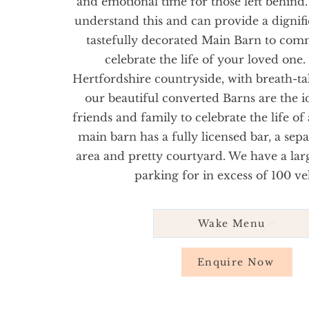
and emotional time for those left behind.
understand this and can provide a dignifi
tastefully decorated Main Barn to co
celebrate the life of your loved one.
Hertfordshire countryside, with breath-ta
our beautiful converted Barns are the id
friends and family to celebrate the life of
main barn has a fully licensed bar, a se
area and pretty courtyard. We have a lar
parking for in excess of 100 ve
Wake Menu
Enquire Now