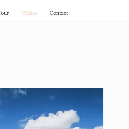
Tour
Wakes
Contact