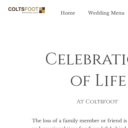
Home
Wedding Menu
Celebrat
of Life
At Coltsfoot
The loss of a family member or friend is